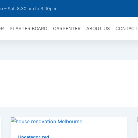
n – Sat: 8:30 am to 6.00pm
ER
PLASTER BOARD
CARPENTER
ABOUT US
CONTACT
Uncategorized