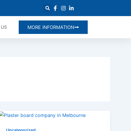
 US
MORE INFORMATION
Uncategorized