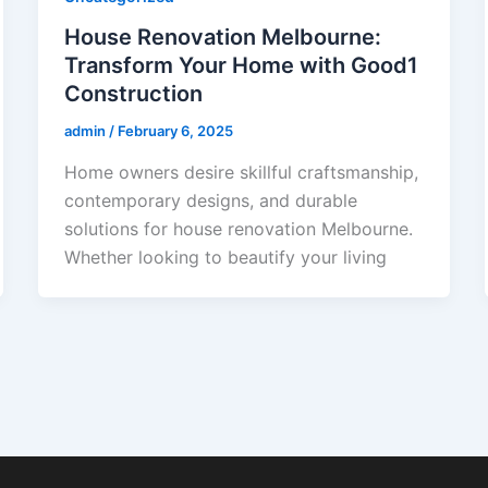
House Renovation Melbourne:
Transform Your Home with Good1
Construction
admin
/
February 6, 2025
Home owners desire skillful craftsmanship,
contemporary designs, and durable
solutions for house renovation Melbourne.
Whether looking to beautify your living