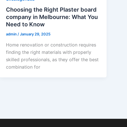
Choosing the Right Plaster board
company in Melbourne: What You
Need to Know
admin
/
January 29, 2025
Home renovation or construction requires
finding the right materials with properly
skilled professionals, as they offer the best
combination for