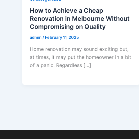
How to Achieve a Cheap
Renovation in Melbourne Without
Compromising on Quality
admin
/
February 11, 2025
Home renovation may sound exciting but,
at times, it may put the homeowner in a bit
of a panic. Regardless […]