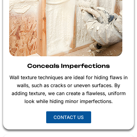
Conceals Imperfections
Wall texture techniques are ideal for hiding flaws in
walls, such as cracks or uneven surfaces. By
adding texture, we can create a flawless, uniform
look while hiding minor imperfections.
CONTACT US