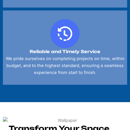
Reliable and Timely Service
We pride ourselves on completing projects on time, within
budget, and to the highest standard, ensuring a seamless
experience from start to finish.
Transform Your Space