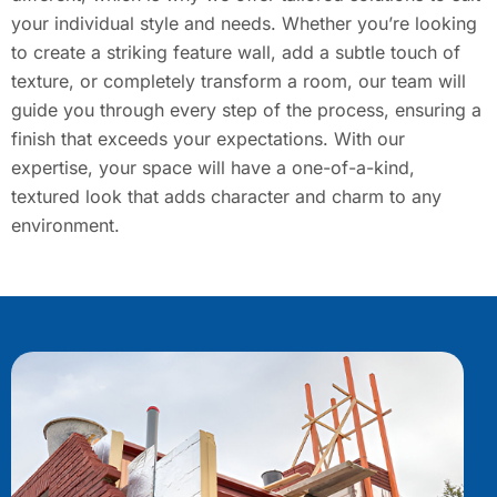
your individual style and needs. Whether you’re looking
to create a striking feature wall, add a subtle touch of
texture, or completely transform a room, our team will
guide you through every step of the process, ensuring a
finish that exceeds your expectations. With our
expertise, your space will have a one-of-a-kind,
textured look that adds character and charm to any
environment.