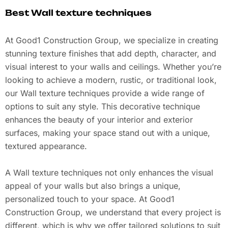
Best Wall texture techniques
At Good1 Construction Group, we specialize in creating
stunning texture finishes that add depth, character, and
visual interest to your walls and ceilings. Whether you’re
looking to achieve a modern, rustic, or traditional look,
our Wall texture techniques provide a wide range of
options to suit any style. This decorative technique
enhances the beauty of your interior and exterior
surfaces, making your space stand out with a unique,
textured appearance.
A Wall texture techniques not only enhances the visual
appeal of your walls but also brings a unique,
personalized touch to your space. At Good1
Construction Group, we understand that every project is
different, which is why we offer tailored solutions to suit