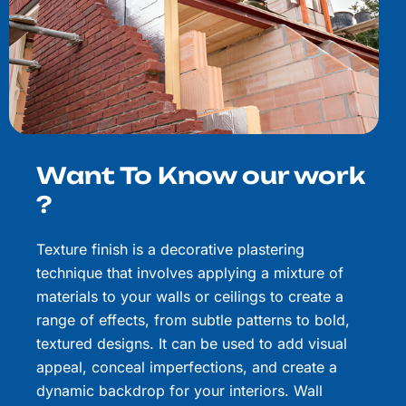
Want To Know our work
?
Texture finish is a decorative plastering
technique that involves applying a mixture of
materials to your walls or ceilings to create a
range of effects, from subtle patterns to bold,
textured designs. It can be used to add visual
appeal, conceal imperfections, and create a
dynamic backdrop for your interiors. Wall