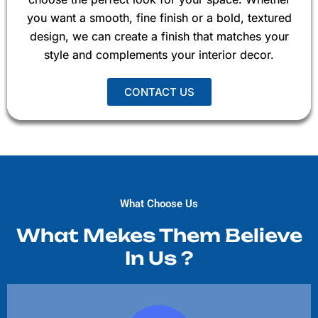
you want a smooth, fine finish or a bold, textured
design, we can create a finish that matches your
style and complements your interior decor.
CONTACT US
What Choose Us
What Mekes Them Believe
In Us ?