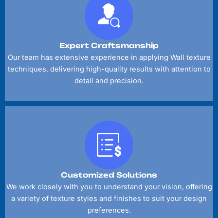
Expert Craftsmanship
Our team has extensive experience in applying Wall texture
techniques, delivering high-quality results with attention to
detail and precision.
Customized Solutions
We work closely with you to understand your vision, offering
a variety of texture styles and finishes to suit your design
preferences.