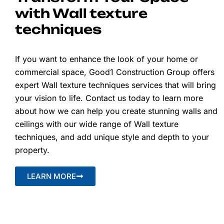
with Wall texture
techniques
If you want to enhance the look of your home or
commercial space, Good1 Construction Group offers
expert Wall texture techniques services that will bring
your vision to life. Contact us today to learn more
about how we can help you create stunning walls and
ceilings with our wide range of Wall texture
techniques, and add unique style and depth to your
property.
LEARN MORE