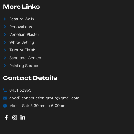
More Links
Feature Walls
Renovations
Venetian Plaster
White Setting
Texture Finish
Sand and Cement
Painting Source
Contact Details
0431152965
good1.construction.group@gmail.com
Mon – Sat: 8:30 am to 6.00pm