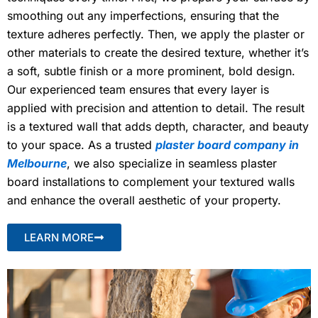
smoothing out any imperfections, ensuring that the
texture adheres perfectly. Then, we apply the plaster or
other materials to create the desired texture, whether it’s
a soft, subtle finish or a more prominent, bold design.
Our experienced team ensures that every layer is
applied with precision and attention to detail. The result
is a textured wall that adds depth, character, and beauty
to your space. As a trusted
plaster board company in
Melbourne
, we also specialize in seamless plaster
board installations to complement your textured walls
and enhance the overall aesthetic of your property.
LEARN MORE