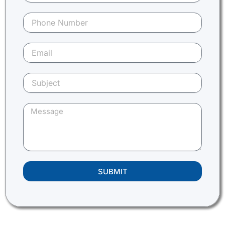
SUBMIT