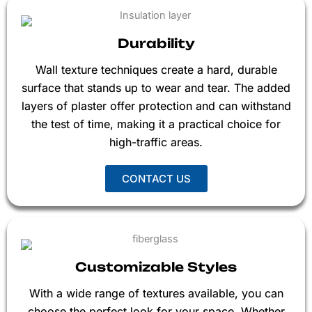
Durability
Wall texture techniques create a hard, durable
surface that stands up to wear and tear. The added
layers of plaster offer protection and can withstand
the test of time, making it a practical choice for
high-traffic areas.
CONTACT US
Customizable Styles
With a wide range of textures available, you can
choose the perfect look for your space. Whether