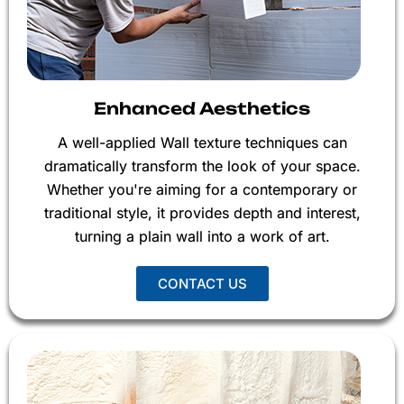
Enhanced Aesthetics
A well-applied Wall texture techniques can
dramatically transform the look of your space.
Whether you're aiming for a contemporary or
traditional style, it provides depth and interest,
turning a plain wall into a work of art.
CONTACT US