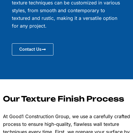
texture techniques can be customized in various
styles, from smooth and contemporary to
textured and rustic, making it a versatile option
for any project.
Contact Us
Our Texture Finish Process
At Good1 Construction Group, we use a carefully crafted
process to ensure high-quality, flawless wall texture
techniques every time. First, we prepare your surface by