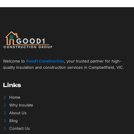
Welcome to
Good1 Construction
, your trusted partner for high-
quality insulation and construction services in Campbellfield, VIC.
Links
Home
Why Insulate
About Us
Blog
Contact Us